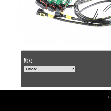
Make
H