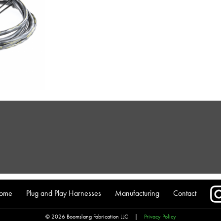
ome
Plug and Play Harnesses
Manufacturing
Contact
© 2026 Boomslang Fabrication LLC
|
Privacy Policy