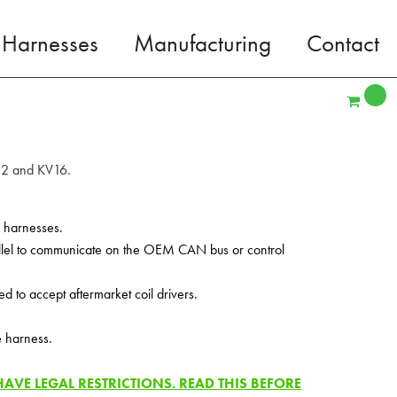
 Harnesses
Manufacturing
Contact
V12 and KV16.
V harnesses.
allel to communicate on the OEM CAN bus or control
to accept aftermarket coil drivers.
e harness.
VE LEGAL RESTRICTIONS. READ THIS BEFORE