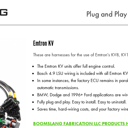
Plug and Play
Emtron KV
These are harnesses for the use of Emtron's KV8, K
The Emtron KV units offer full engine control.
Bosch 4.9 LSU wiring is included with all Emtron K
In some instances, the factory ECU remains in par
automatic transmissions.
BMW, Dodge and 1996+ Ford applications are wired 
Fully plug and play. Easy to install. Easy to uninstall.
Saves time, hard-wiring costs, and your factory wir
BOOMSLANG FABRICATION LLC PRODUCTS HA