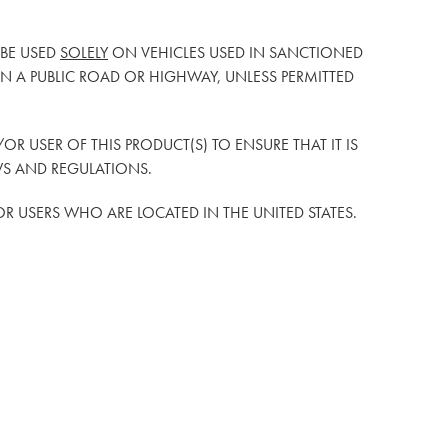
 BE USED
SOLELY
ON VEHICLES USED IN SANCTIONED
 A PUBLIC ROAD OR HIGHWAY, UNLESS PERMITTED
D/OR USER OF THIS PRODUCT(S) TO ENSURE THAT IT IS
WS AND REGULATIONS.
/OR USERS WHO ARE LOCATED IN THE UNITED STATES.