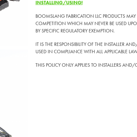
INSTALLING/USING!
BOOMSLANG FABRICATION LLC PRODUCTS MAY
COMPETITION WHICH MAY NEVER BE USED UPON
BY SPECIFIC REGULATORY EXEMPTION.
IT IS THE RESPONSIBILITY OF THE INSTALLER AN
USED IN COMPLIANCE WITH ALL APPLICABLE LA
THIS POLICY ONLY APPLIES TO INSTALLERS AND